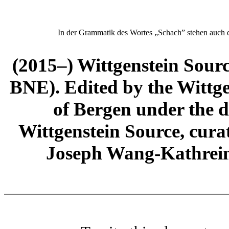
In der Grammatik des Wortes „Schach” stehen auch 
(2015–) Wittgenstein Sour
BNE). Edited by the Wittge
of Bergen under the di
Wittgenstein Source, cura
Joseph Wang-Kathrein