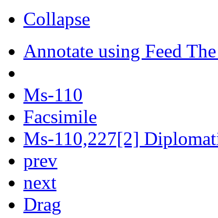
Collapse
Annotate using Feed The
Ms-110
Facsimile
Ms-110,227[2] Diplomatic
prev
next
Drag