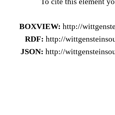
To cite this element y
BOXVIEW:
http://wittgens
RDF:
http://wittgensteins
JSON:
http://wittgensteins