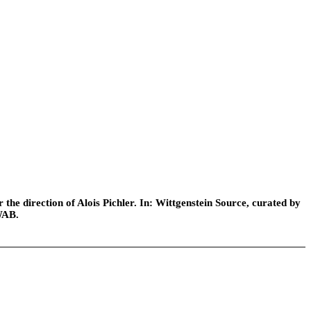
he direction of Alois Pichler. In: Wittgenstein Source, curated by
WAB.