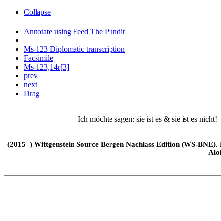
Collapse
Annotate using Feed The Pundit
Ms-123 Diplomatic transcription
Facsimile
Ms-123,14r[3]
prev
next
Drag
Ich möchte sagen: sie ist es & sie ist es nicht! 
(2015–) Wittgenstein Source Bergen Nachlass Edition (WS-BNE). Edi
Alo