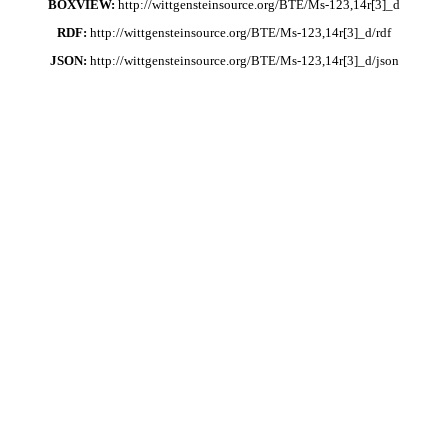
BOXVIEW:
http://wittgensteinsource.org/BTE/Ms-123,14r[3]_d
RDF:
http://wittgensteinsource.org/BTE/Ms-123,14r[3]_d/rdf
JSON:
http://wittgensteinsource.org/BTE/Ms-123,14r[3]_d/json