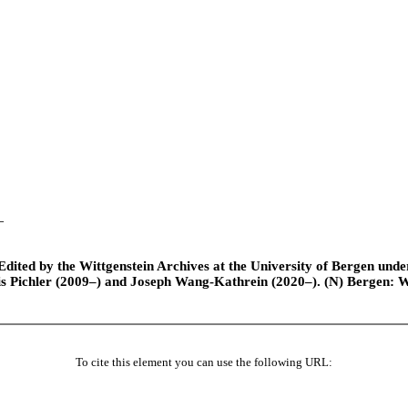
–
ted by the Wittgenstein Archives at the University of Bergen under t
is Pichler (2009–) and Joseph Wang-Kathrein (2020–). (N) Bergen: 
To cite this element you can use the following URL: