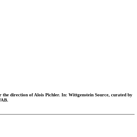
he direction of Alois Pichler. In: Wittgenstein Source, curated by
WAB.