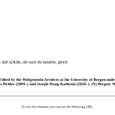
n, daß
[
a
|
A
]
lle, die nach ihr handeln, gleich
ted by the Wittgenstein Archives at the University of Bergen under t
is Pichler (2009–) and Joseph Wang-Kathrein (2020–). (N) Bergen: 
To cite this element you can use the following URL: