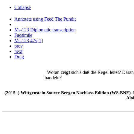
Collapse
Annotate using Feed The Pundit
Ms-123 Diplomatic transcription
Facsimile
Ms-123,47v[1]
prev
next
Drag
Woran zei
gt
sich's daß die Regel leitet? Dara
handeln?
(2015–) Wittgenstein Source Bergen Nachlass Edition (WS-BNE). Edi
Alo