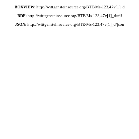
BOXVIEW:
http://wittgensteinsource.org/BTE/Ms-123,47v[1]_d
RDF:
http://wittgensteinsource.org/BTE/Ms-123,47v[1]_d/rdf
JSON:
http://wittgensteinsource.org/BTE/Ms-123,47v[1]_d/json