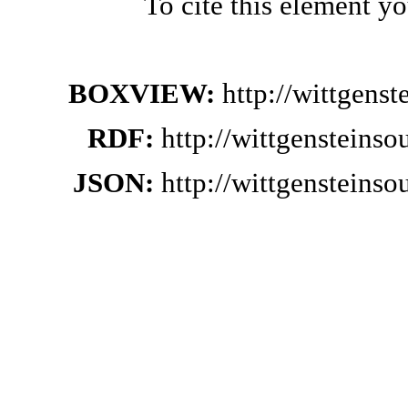
To cite this element y
BOXVIEW:
http://wittgens
RDF:
http://wittgensteins
JSON:
http://wittgensteins