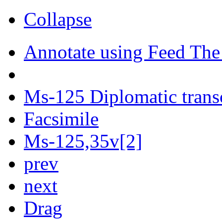
Collapse
Annotate using Feed The
Ms-125 Diplomatic trans
Facsimile
Ms-125,35v[2]
prev
next
Drag