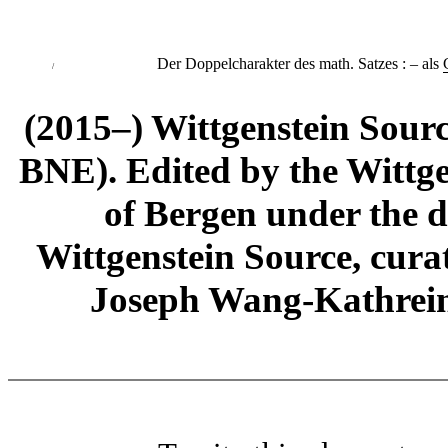
Der Doppelcharakter des math. Satzes
:
– als
/
(2015–) Wittgenstein Sour
BNE). Edited by the Wittge
of Bergen under the di
Wittgenstein Source, cura
Joseph Wang-Kathrein