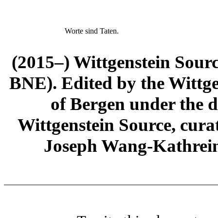
Worte sind Taten.
(2015–) Wittgenstein Sour
BNE). Edited by the Wittge
of Bergen under the di
Wittgenstein Source, cura
Joseph Wang-Kathrein