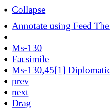
Collapse
Annotate using Feed The
Ms-130
Facsimile
Ms-130,45[1] Diplomatic 
prev
next
Drag