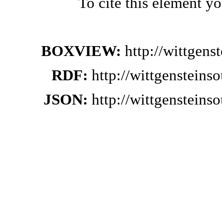
To cite this element y
BOXVIEW:
http://wittgen
RDF:
http://wittgenstein
JSON:
http://wittgenstein