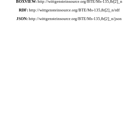
BOXVIEW:
http://wittgensteinsource.org/BTE/Ms-135,8r[2]_n
RDF:
http://wittgensteinsource.org/BTE/Ms-135,8r[2]_n/rdf
JSON:
http://wittgensteinsource.org/BTE/Ms-135,8r[2]_n/json