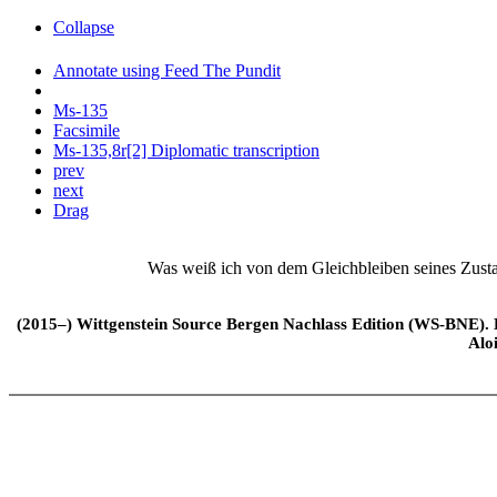
Collapse
Annotate using Feed The Pundit
Ms-135
Facsimile
Ms-135,8r[2] Diplomatic transcription
prev
next
Drag
Was weiß ich von dem Gleichbleiben seines Zusta
(2015–) Wittgenstein Source Bergen Nachlass Edition (WS-BNE). Edi
Alo