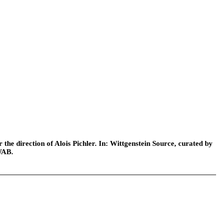
he direction of Alois Pichler. In: Wittgenstein Source, curated by
WAB.