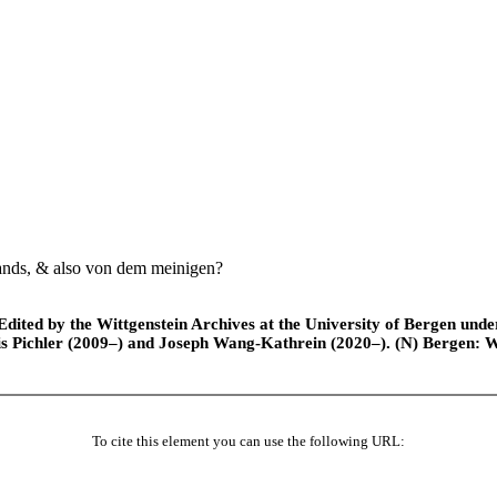
nds, & also von dem meinigen?
ted by the Wittgenstein Archives at the University of Bergen under t
is Pichler (2009–) and Joseph Wang-Kathrein (2020–). (N) Bergen: 
To cite this element you can use the following URL: