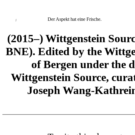
Der Aspekt hat eine Frische.
∫
(2015–) Wittgenstein Sour
BNE). Edited by the Wittge
of Bergen under the di
Wittgenstein Source, cura
Joseph Wang-Kathrein