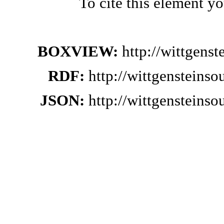
To cite this element y
BOXVIEW:
http://wittgens
RDF:
http://wittgensteins
JSON:
http://wittgensteins