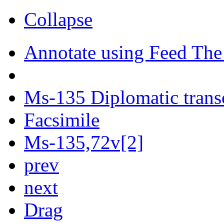
Collapse
Annotate using Feed The
Ms-135 Diplomatic trans
Facsimile
Ms-135,72v[2]
prev
next
Drag