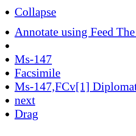
Collapse
Annotate using Feed The
Ms-147
Facsimile
Ms-147,FCv[1] Diplomati
next
Drag