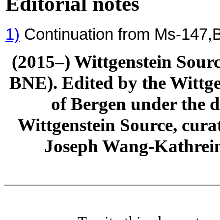
Editorial notes
1)
Continuation from Ms-147,
(2015–) Wittgenstein Sour
BNE). Edited by the Wittge
of Bergen under the di
Wittgenstein Source, cura
Joseph Wang-Kathrein