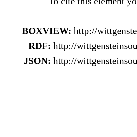
To cite this element y
BOXVIEW:
http://wittgens
RDF:
http://wittgensteins
JSON:
http://wittgensteins