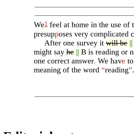
1
We
feel at home in the use of
presup
p
oses very complicated 
After one survey it
will be
|
might say
he
||
B
is reading or n
one correct answer
.
We hav
e
to
meaning of the word
“
reading
”