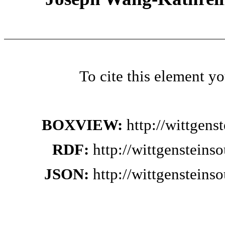
To cite this element y
BOXVIEW:
http://wittgen
RDF:
http://wittgenstein
JSON:
http://wittgenstein