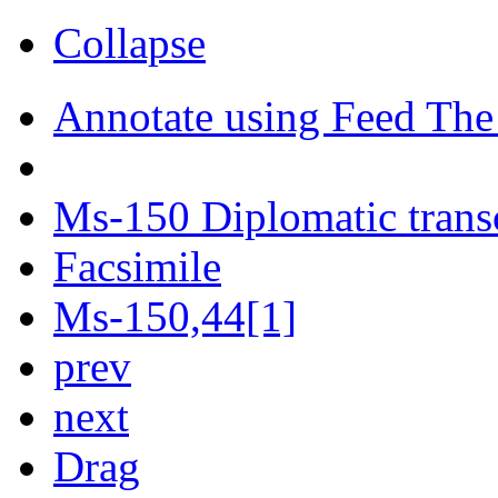
Collapse
Annotate using Feed The
Ms-150 Diplomatic trans
Facsimile
Ms-150,44[1]
prev
next
Drag