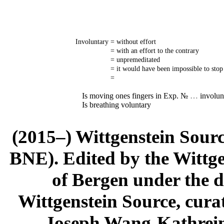
Involuntary
= without effort
= with an effort to the contrary
= unpremeditated
= it would have been impossible to stop 
=
Is moving ones fingers in Exp. №
…
involunt
Is breathing voluntary
(2015–) Wittgenstein Sour
BNE). Edited by the Wittge
of Bergen under the di
Wittgenstein Source, cura
Joseph Wang-Kathrein