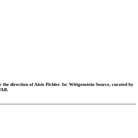
he direction of Alois Pichler. In: Wittgenstein Source, curated by
WAB.