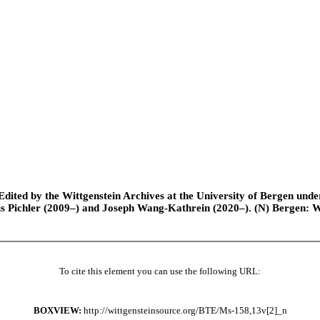
ted by the Wittgenstein Archives at the University of Bergen under t
is Pichler (2009–) and Joseph Wang-Kathrein (2020–). (N) Bergen: 
To cite this element you can use the following URL:
BOXVIEW:
http://wittgensteinsource.org/BTE/Ms-158,13v[2]_n