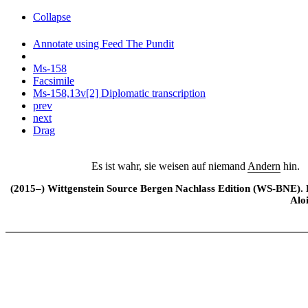
Collapse
Annotate using Feed The Pundit
Ms-158
Facsimile
Ms-158,13v[2] Diplomatic transcription
prev
next
Drag
Es ist wahr, sie weisen auf niemand
Andern
hin.
(2015–) Wittgenstein Source Bergen Nachlass Edition (WS-BNE). Edi
Alo