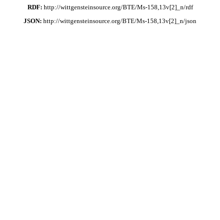
RDF:
http://wittgensteinsource.org/BTE/Ms-158,13v[2]_n/rdf
JSON:
http://wittgensteinsource.org/BTE/Ms-158,13v[2]_n/json