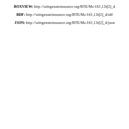
BOXVIEW:
http://wittgensteinsource.org/BTE/Ms-161,13r[2]_d
RDF:
http://wittgensteinsource.org/BTE/Ms-161,13r[2]_d/rdf
JSON:
http://wittgensteinsource.org/BTE/Ms-161,13r[2]_d/json