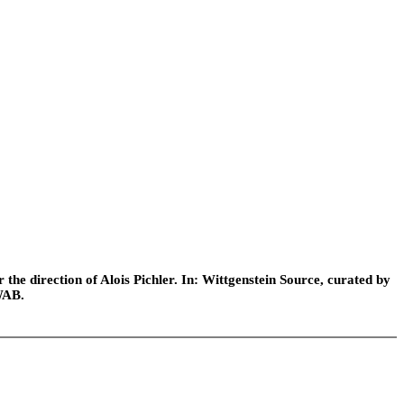
he direction of Alois Pichler. In: Wittgenstein Source, curated by
WAB.