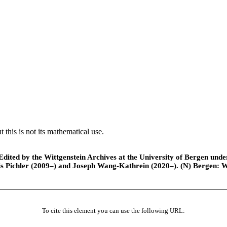
 this is not its mathematical use.
ted by the Wittgenstein Archives at the University of Bergen under t
is Pichler (2009–) and Joseph Wang-Kathrein (2020–). (N) Bergen: 
To cite this element you can use the following URL: