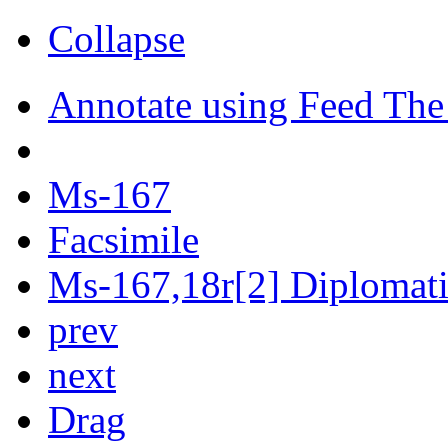
Collapse
Annotate using Feed The
Ms-167
Facsimile
Ms-167,18r[2] Diplomatic
prev
next
Drag