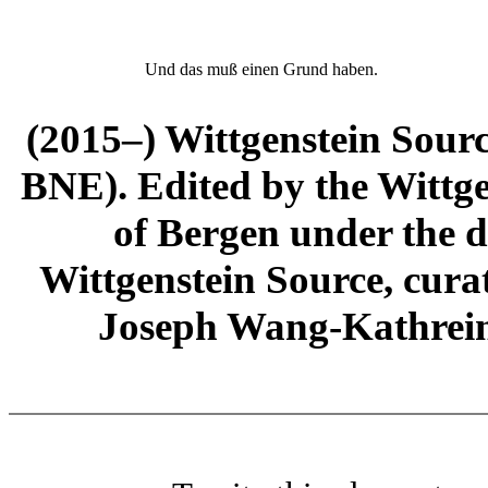
Und das muß einen Grund haben.
(2015–) Wittgenstein Sour
BNE). Edited by the Wittge
of Bergen under the di
Wittgenstein Source, cura
Joseph Wang-Kathrein