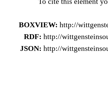
To cite this element y
BOXVIEW:
http://wittgens
RDF:
http://wittgensteins
JSON:
http://wittgensteins