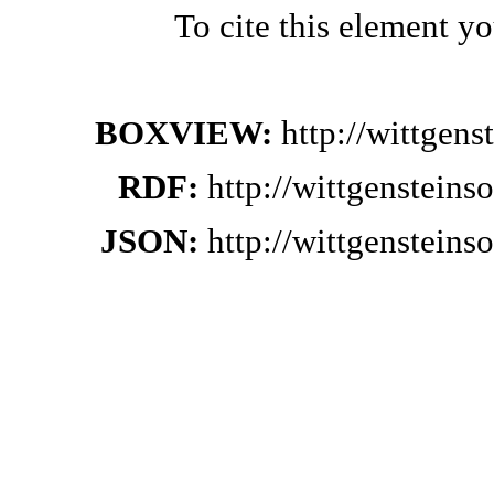
To cite this element y
BOXVIEW:
http://wittgen
RDF:
http://wittgenstein
JSON:
http://wittgenstein