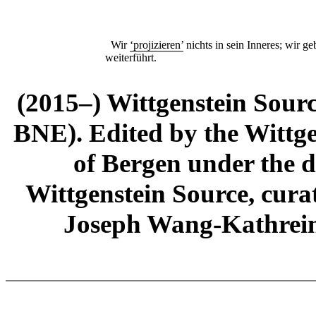
Wir
‘projizieren’
nichts in sein Inneres; wir ge
weiterführt.
(2015–) Wittgenstein Sour
BNE). Edited by the Wittge
of Bergen under the di
Wittgenstein Source, cura
Joseph Wang-Kathrein