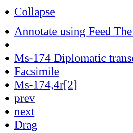
Collapse
Annotate using Feed The
Ms-174 Diplomatic trans
Facsimile
Ms-174,4r[2]
prev
next
Drag