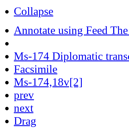
Collapse
Annotate using Feed The
Ms-174 Diplomatic trans
Facsimile
Ms-174,18v[2]
prev
next
Drag