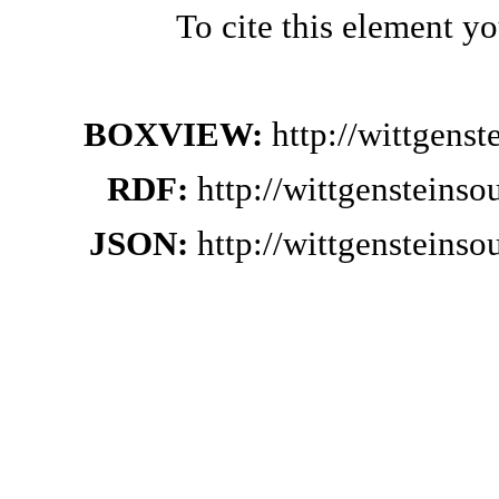
To cite this element y
BOXVIEW:
http://wittgens
RDF:
http://wittgensteins
JSON:
http://wittgensteins