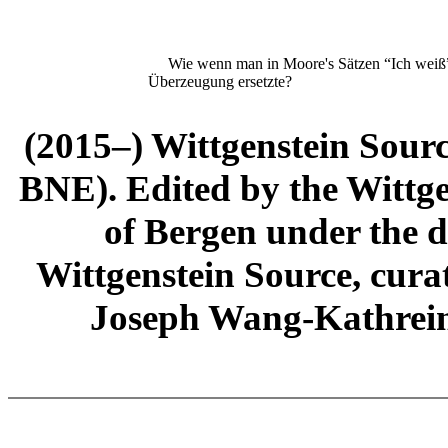
Wie wenn man in Moore's Sätzen “Ich weiß” d
Überzeugung ersetzte?
(2015–) Wittgenstein Sour
BNE). Edited by the Wittge
of Bergen under the di
Wittgenstein Source, cura
Joseph Wang-Kathrein