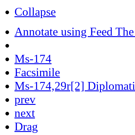
Collapse
Annotate using Feed The
Ms-174
Facsimile
Ms-174,29r[2] Diplomatic
prev
next
Drag