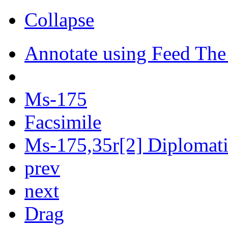
Collapse
Annotate using Feed The
Ms-175
Facsimile
Ms-175,35r[2] Diplomatic
prev
next
Drag