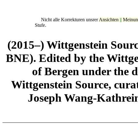
Nicht alle Korrekturen unsrer
Ansichten
||
Meinun
Stufe.
(2015–) Wittgenstein Sour
BNE). Edited by the Wittge
of Bergen under the di
Wittgenstein Source, cura
Joseph Wang-Kathrein