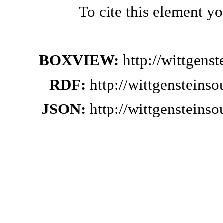
To cite this element y
BOXVIEW:
http://wittgens
RDF:
http://wittgensteins
JSON:
http://wittgensteins