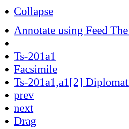
Collapse
Annotate using Feed The
Ts-201a1
Facsimile
Ts-201a1,a1[2] Diplomati
prev
next
Drag