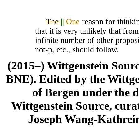
The
||
One
reason for thinkin
that it is very unlikely that fr
infinite number of other propos
not-p
, etc., should follow.
(2015–) Wittgenstein Sour
BNE). Edited by the Wittge
of Bergen under the di
Wittgenstein Source, cura
Joseph Wang-Kathrein