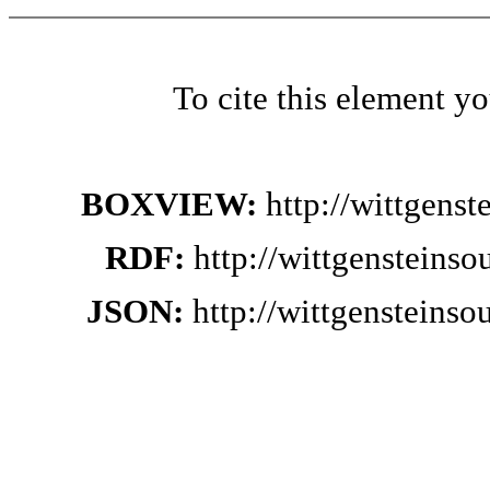
To cite this element y
BOXVIEW:
http://wittgens
RDF:
http://wittgensteins
JSON:
http://wittgensteins