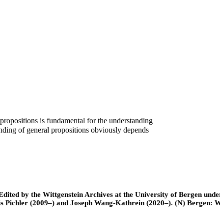
c propositions is fundamental for the understanding
tanding of general propositions obviously depends
ted by the Wittgenstein Archives at the University of Bergen under t
is Pichler (2009–) and Joseph Wang-Kathrein (2020–). (N) Bergen: 