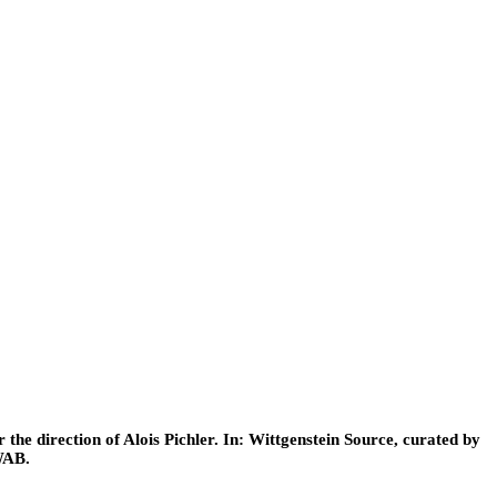
he direction of Alois Pichler. In: Wittgenstein Source, curated by
WAB.