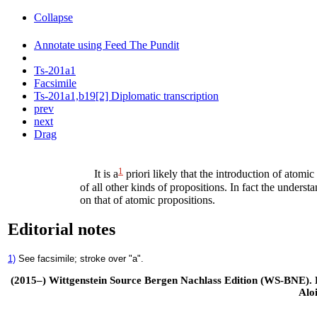
Collapse
Annotate using Feed The Pundit
Ts-201a1
Facsimile
Ts-201a1,b19[2] Diplomatic transcription
prev
next
Drag
1
It is a
priori likely that the introduction of atomi
of all other kinds of propositions. In fact the unders
on that of atomic propositions.
Editorial notes
1)
See facsimile; stroke over "a".
(2015–) Wittgenstein Source Bergen Nachlass Edition (WS-BNE). Edi
Alo