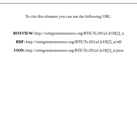
To cite this element you can use the following URL:
BOXVIEW:
http://wittgensteinsource.org/BTE/Ts-201a1,b19[2]_n
RDF:
http://wittgensteinsource.org/BTE/Ts-201a1,b19[2]_n/rdf
JSON:
http://wittgensteinsource.org/BTE/Ts-201a1,b19[2]_n/json