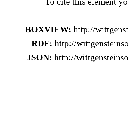
To cite this element y
BOXVIEW:
http://wittgen
RDF:
http://wittgenstein
JSON:
http://wittgenstein