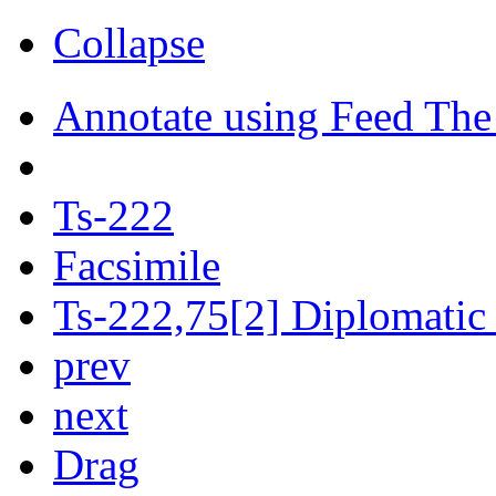
Collapse
Annotate using Feed The
Ts-222
Facsimile
Ts-222,75[2] Diplomatic 
prev
next
Drag