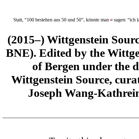
Statt, “100 bestehen aus 50 und 50”, könnte man
¤
sagen: “ich l
(2015–) Wittgenstein Sour
BNE). Edited by the Wittge
of Bergen under the di
Wittgenstein Source, cura
Joseph Wang-Kathrein