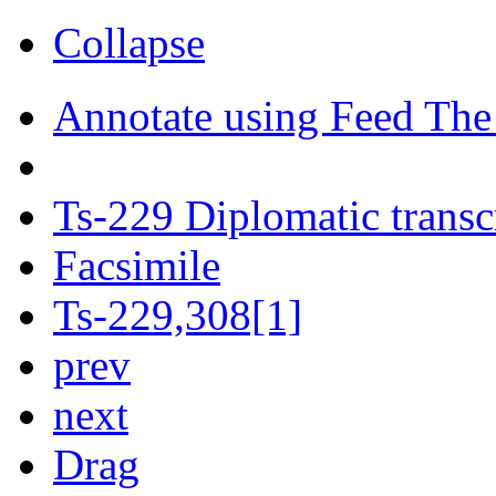
Collapse
Annotate using Feed The
Ts-229 Diplomatic transc
Facsimile
Ts-229,308[1]
prev
next
Drag