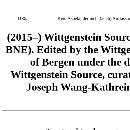
1186.
Kein Aspekt, der nicht (auch) Auffassung
(2015–) Wittgenstein Sour
BNE). Edited by the Wittge
of Bergen under the di
Wittgenstein Source, cura
Joseph Wang-Kathrein