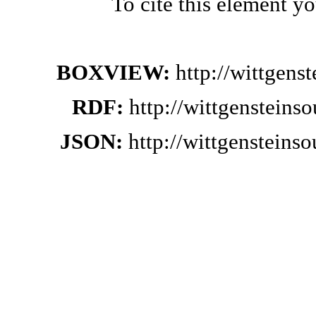
To cite this element y
BOXVIEW:
http://wittgen
RDF:
http://wittgensteins
JSON:
http://wittgensteins