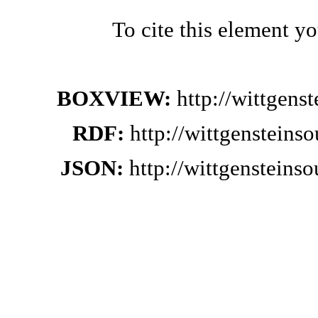
To cite this element y
BOXVIEW:
http://wittgen
RDF:
http://wittgensteins
JSON:
http://wittgensteins