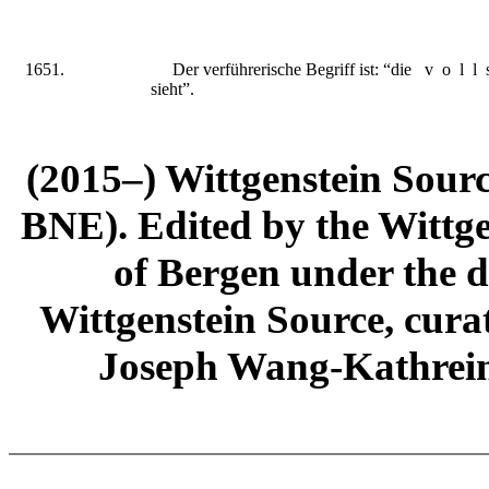
1651.
Der verfüh
r
erische Begriff ist: “die
voll
sieht”.
(2015–) Wittgenstein Sour
BNE). Edited by the Wittge
of Bergen under the di
Wittgenstein Source, cura
Joseph Wang-Kathrein