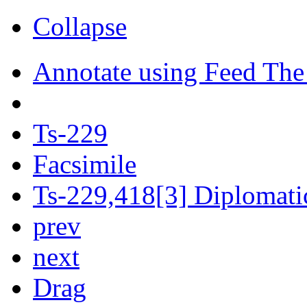
Collapse
Annotate using Feed The
Ts-229
Facsimile
Ts-229,418[3] Diplomatic
prev
next
Drag