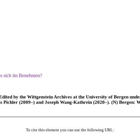
es sich im Benehmen?
ted by the Wittgenstein Archives at the University of Bergen under t
is Pichler (2009–) and Joseph Wang-Kathrein (2020–). (N) Bergen: 
To cite this element you can use the following URL: