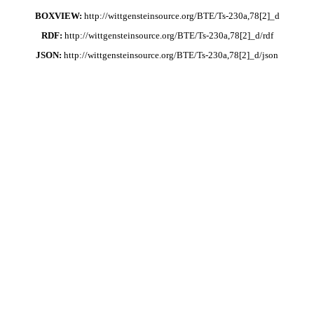
BOXVIEW:
http://wittgensteinsource.org/BTE/Ts-230a,78[2]_d
RDF:
http://wittgensteinsource.org/BTE/Ts-230a,78[2]_d/rdf
JSON:
http://wittgensteinsource.org/BTE/Ts-230a,78[2]_d/json