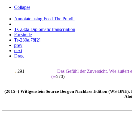
Collapse
Annotate using Feed The Pundit
Ts-230a Diplomatic transcription
Facsimile
Ts-230a,78[2]
prev
next
Drag
291.
Das Gefühl der Zuversicht. Wie äußert 
/
(
570
)
⇒
(2015–) Wittgenstein Source Bergen Nachlass Edition (WS-BNE). Edi
Alo