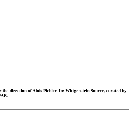
he direction of Alois Pichler. In: Wittgenstein Source, curated by
WAB.