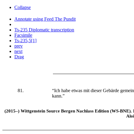
Collapse
Annotate using Feed The Pundit
Ts-235 Diplomatic transcription
Facsimile
Ts-235,5[1]
prev
next
Drag
81.
“Ich habe etwas mit dieser Gebärde gemein
kann.”
(2015–) Wittgenstein Source Bergen Nachlass Edition (WS-BNE). Edi
Alo