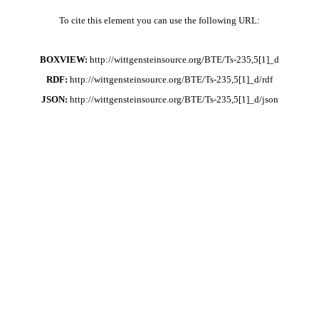
To cite this element you can use the following URL:
BOXVIEW:
http://wittgensteinsource.org/BTE/Ts-235,5[1]_d
RDF:
http://wittgensteinsource.org/BTE/Ts-235,5[1]_d/rdf
JSON:
http://wittgensteinsource.org/BTE/Ts-235,5[1]_d/json