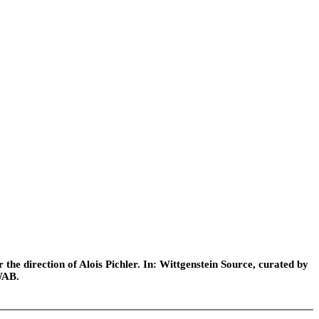
he direction of Alois Pichler. In: Wittgenstein Source, curated by
WAB.