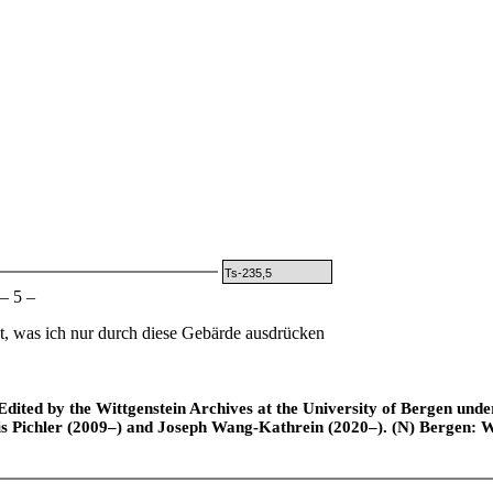
Ts-235,5
– 5 –
t, was ich nur durch diese Gebärde ausdrücken
ted by the Wittgenstein Archives at the University of Bergen under t
is Pichler (2009–) and Joseph Wang-Kathrein (2020–). (N) Bergen: 