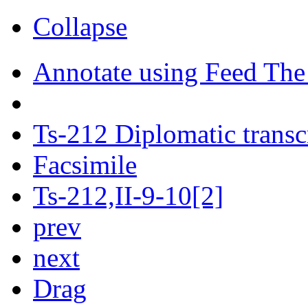
Collapse
Annotate using Feed The
Ts-212 Diplomatic transc
Facsimile
Ts-212,II-9-10[2]
prev
next
Drag