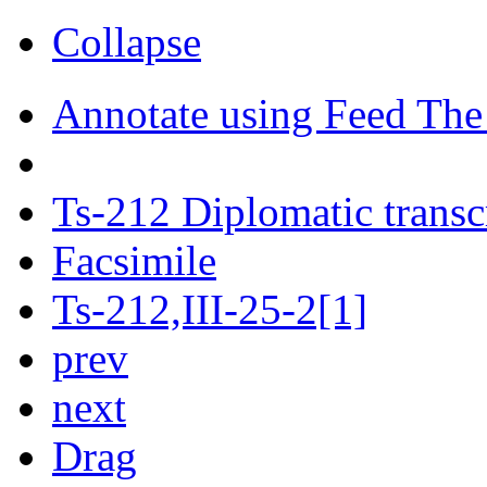
Collapse
Annotate using Feed The
Ts-212 Diplomatic transc
Facsimile
Ts-212,III-25-2[1]
prev
next
Drag