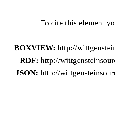
To cite this element y
BOXVIEW:
http://wittgenste
RDF:
http://wittgensteinsou
JSON:
http://wittgensteinsou