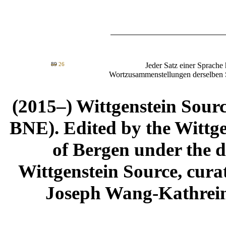
89
26
Jeder Satz einer Sprache hat n
Wortzusammenstellungen derselben 
(2015–) Wittgenstein Sour
BNE). Edited by the Wittge
of Bergen under the di
Wittgenstein Source, cura
Joseph Wang-Kathrein