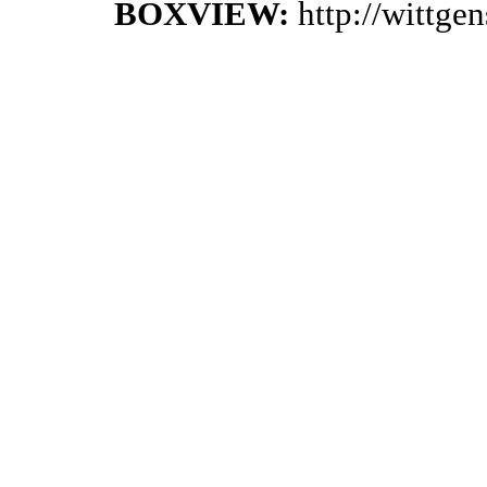
BOXVIEW:
http://wittge