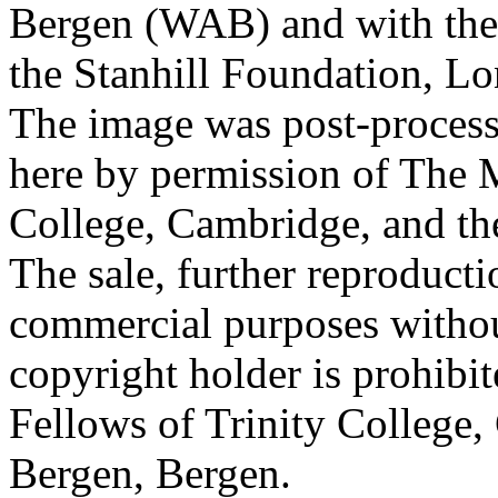
Bergen (WAB) and with the 
the Stanhill Foundation, Lo
The image was post-proces
here by permission of The M
College, Cambridge, and th
The sale, further reproducti
commercial purposes withou
copyright holder is prohib
Fellows of Trinity College,
Bergen, Bergen.