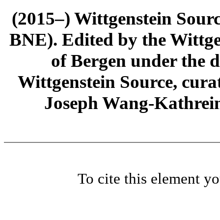
(2015–) Wittgenstein Sour
BNE). Edited by the Wittge
of Bergen under the di
Wittgenstein Source, cura
Joseph Wang-Kathrein
To cite this element y