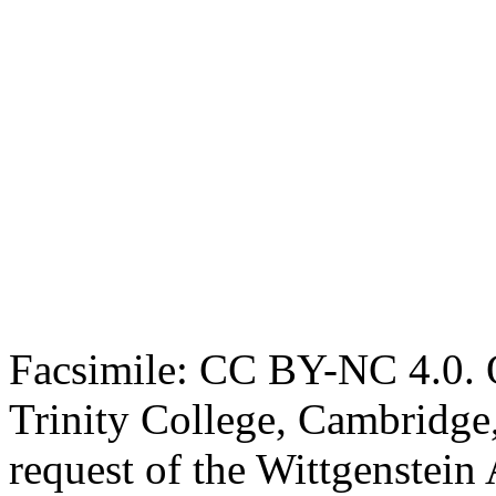
Facsimile: CC BY-NC 4.0. O
Trinity College, Cambridge
request of the Wittgenstein 