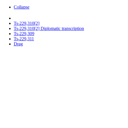
Collapse
Ts-229,310[2]
Ts-229,310[2] Diplomatic transcription
Ts-229,309
Ts-229,311
Drag