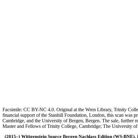
Facsimile: CC BY-NC 4.0. Original at the Wren Library, Trinity Coll
financial support of the Stanhill Foundation, London, this scan was
Cambridge, and the University of Bergen, Bergen. The sale, further r
Master and Fellows of Trinity College, Cambridge; The University o
(2015–) Wittgenstein Source Bergen Nachlass Edition (WS-BNE). Edi