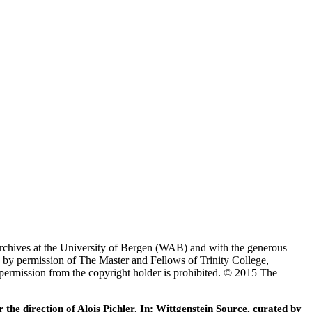
Archives at the University of Bergen (WAB) and with the generous
 by permission of The Master and Fellows of Trinity College,
 permission from the copyright holder is prohibited. © 2015 The
he direction of Alois Pichler. In: Wittgenstein Source, curated by