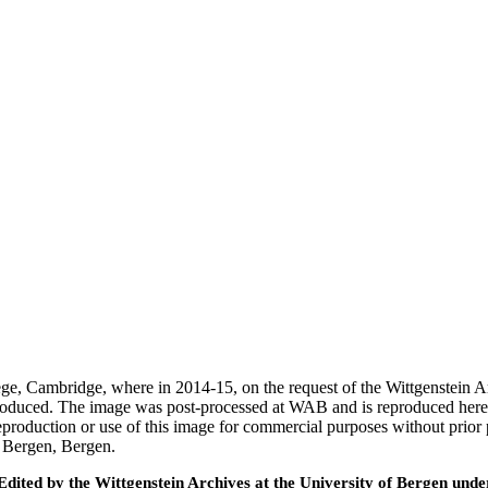
ege, Cambridge, where in 2014-15, on the request of the Wittgenstein 
 produced. The image was post-processed at WAB and is reproduced here
eproduction or use of this image for commercial purposes without prior
f Bergen, Bergen.
ted by the Wittgenstein Archives at the University of Bergen under t