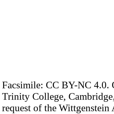
Facsimile: CC BY-NC 4.0. O
Trinity College, Cambridge
request of the Wittgenstein 