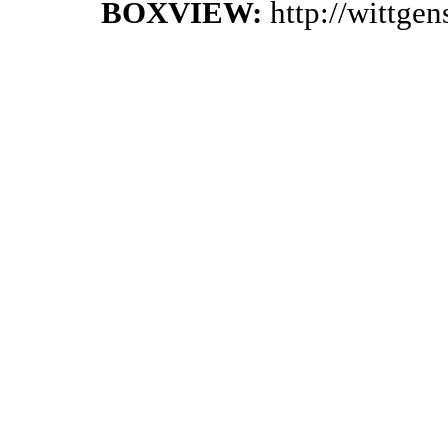
BOXVIEW:
http://wittge