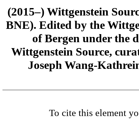
(2015–) Wittgenstein Sour
BNE). Edited by the Wittge
of Bergen under the di
Wittgenstein Source, cura
Joseph Wang-Kathrein
To cite this element y