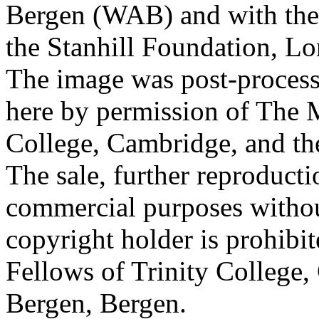
Bergen (WAB) and with the 
the Stanhill Foundation, Lo
The image was post-proces
here by permission of The M
College, Cambridge, and th
The sale, further reproducti
commercial purposes withou
copyright holder is prohib
Fellows of Trinity College,
Bergen, Bergen.