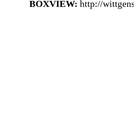
BOXVIEW:
http://wittge