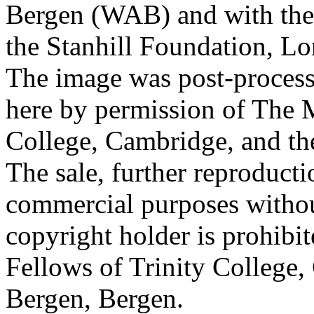
Bergen (WAB) and with the 
the Stanhill Foundation, Lo
The image was post-proces
here by permission of The M
College, Cambridge, and th
The sale, further reproducti
commercial purposes withou
copyright holder is prohib
Fellows of Trinity College,
Bergen, Bergen.