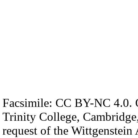
Facsimile: CC BY-NC 4.0. O
Trinity College, Cambridge
request of the Wittgenstein 