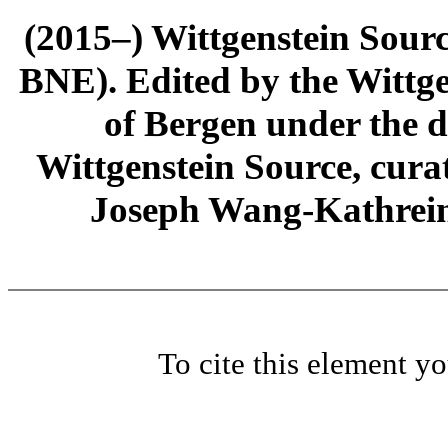
(2015–) Wittgenstein Sour
BNE). Edited by the Wittge
of Bergen under the di
Wittgenstein Source, cura
Joseph Wang-Kathrein
To cite this element y