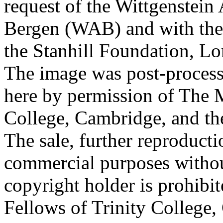
request of the Wittgenstein 
Bergen (WAB) and with the 
the Stanhill Foundation, Lo
The image was post-proces
here by permission of The M
College, Cambridge, and th
The sale, further reproducti
commercial purposes withou
copyright holder is prohib
Fellows of Trinity College,