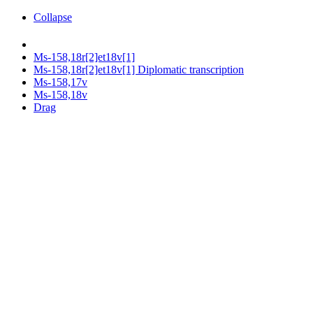
Collapse
Ms-158,18r[2]et18v[1]
Ms-158,18r[2]et18v[1] Diplomatic transcription
Ms-158,17v
Ms-158,18v
Drag