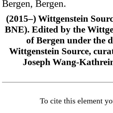
Bergen, Bergen.
(2015–) Wittgenstein Sour
BNE). Edited by the Wittge
of Bergen under the di
Wittgenstein Source, cura
Joseph Wang-Kathrein
To cite this element y