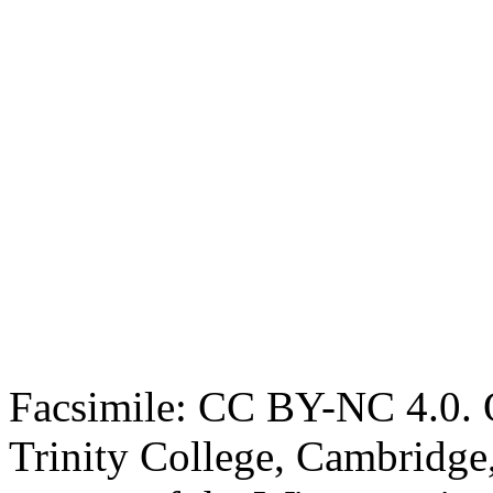
Facsimile: CC BY-NC 4.0. O
Trinity College, Cambridge