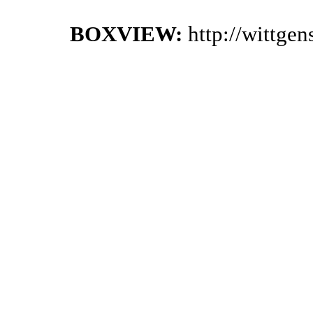
BOXVIEW:
http://wittge