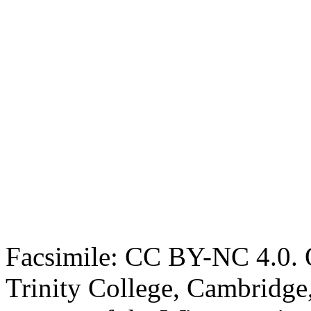
Facsimile: CC BY-NC 4.0. O
Trinity College, Cambridge