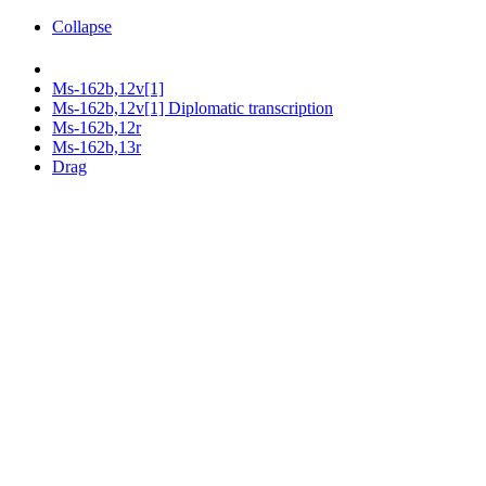
Collapse
Ms-162b,12v[1]
Ms-162b,12v[1] Diplomatic transcription
Ms-162b,12r
Ms-162b,13r
Drag