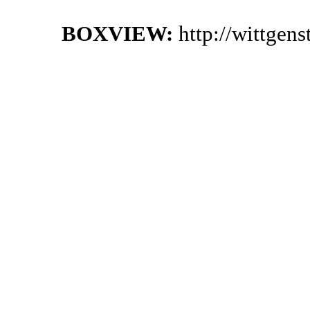
BOXVIEW:
http://wittgen