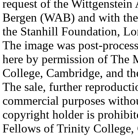
request of the Wittgenstein 
Bergen (WAB) and with the 
the Stanhill Foundation, Lo
The image was post-proces
here by permission of The M
College, Cambridge, and th
The sale, further reproducti
commercial purposes withou
copyright holder is prohib
Fellows of Trinity College,