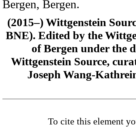
Bergen, Bergen.
(2015–) Wittgenstein Sour
BNE). Edited by the Wittge
of Bergen under the di
Wittgenstein Source, cura
Joseph Wang-Kathrein
To cite this element y