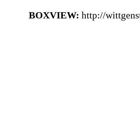
BOXVIEW:
http://wittgen