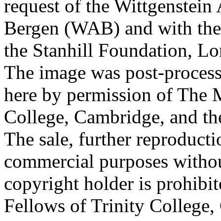
request of the Wittgenstein 
Bergen (WAB) and with the 
the Stanhill Foundation, Lo
The image was post-proces
here by permission of The M
College, Cambridge, and th
The sale, further reproducti
commercial purposes withou
copyright holder is prohib
Fellows of Trinity College,