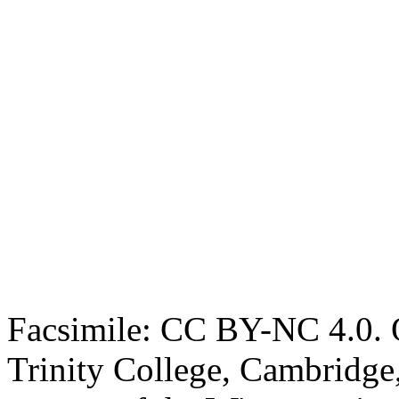
Facsimile: CC BY-NC 4.0. O
Trinity College, Cambridge