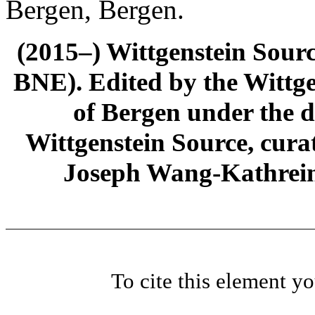
Bergen, Bergen.
(2015–) Wittgenstein Sour
BNE). Edited by the Wittge
of Bergen under the di
Wittgenstein Source, cura
Joseph Wang-Kathrein
To cite this element y