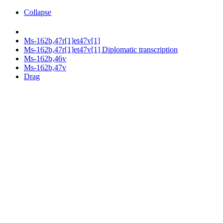
Collapse
Ms-162b,47r[1]et47v[1]
Ms-162b,47r[1]et47v[1] Diplomatic transcription
Ms-162b,46v
Ms-162b,47v
Drag